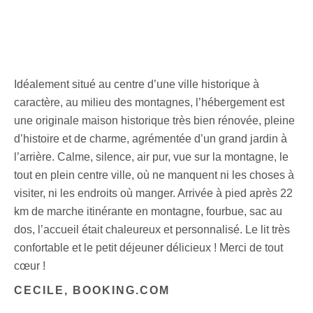
Idéalement situé au centre d’une ville historique à
caractère, au milieu des montagnes, l’hébergement est
une originale maison historique très bien rénovée, pleine
d’histoire et de charme, agrémentée d’un grand jardin à
l’arrière. Calme, silence, air pur, vue sur la montagne, le
tout en plein centre ville, où ne manquent ni les choses à
visiter, ni les endroits où manger. Arrivée à pied après 22
km de marche itinérante en montagne, fourbue, sac au
dos, l’accueil était chaleureux et personnalisé. Le lit très
confortable et le petit déjeuner délicieux ! Merci de tout
cœur !
CECILE, BOOKING.COM