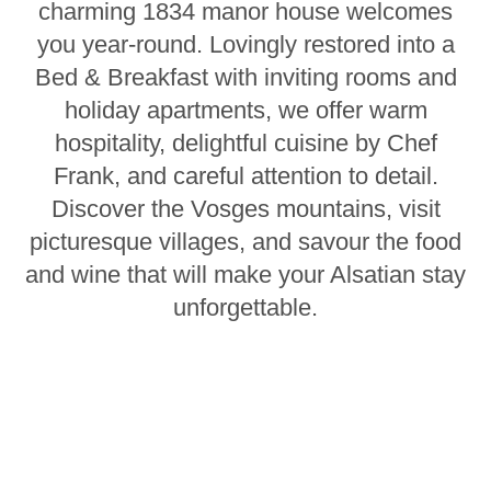
charming 1834 manor house welcomes
you year-round. Lovingly restored into a
Bed & Breakfast with inviting rooms and
holiday apartments, we offer warm
hospitality, delightful cuisine by Chef
Frank, and careful attention to detail.
Discover the Vosges mountains, visit
picturesque villages, and savour the food
and wine that will make your Alsatian stay
unforgettable.