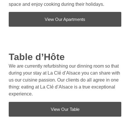
space and enjoy cooking during their holidays.
View Our Apartments
Table d’Hôte
We are currently refurbishing our dinning room so that
during your stay at La Clé d’Alsace you can share with
us our cuisine passion. Our clients do all agree in one
thing: eating at La Clé d’Alsace is a true exceptional
experience.
View Our Table