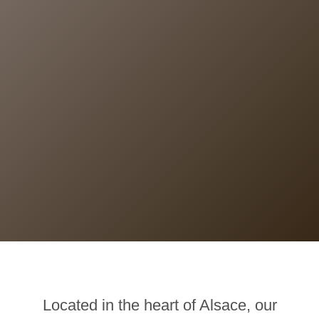
Located in the heart of Alsace, our