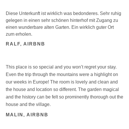
Diese Unterkunft ist wirklich was bedonderes. Sehr ruhig
gelegen in einen sehr schönen hinterhof mit Zugang zu
einen wunderbare alten Garten. Ein wirklich guter Ort
zum erholen.
RALF, AIRBNB
This place is so special and you won’t regret your stay.
Even the trip through the mountains were a highlight on
our weeks in Europe! The room is lovely and clean and
the house and location so different. The garden magical
and the history can be felt so prominently thorough out the
house and the village.
MALIN, AIRBNB