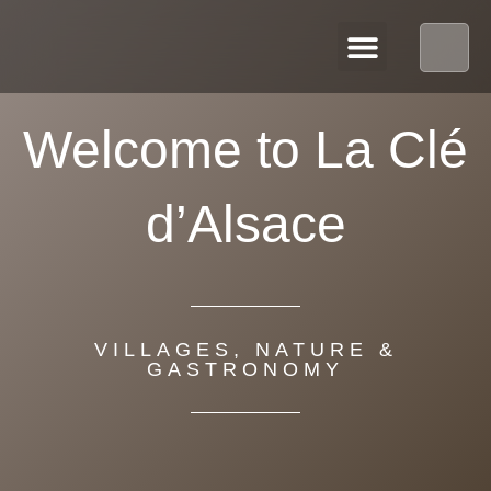
OUR APARTMENTS
Welcome to La Clé
d’Alsace
VILLAGES, NATURE &
GASTRONOMY