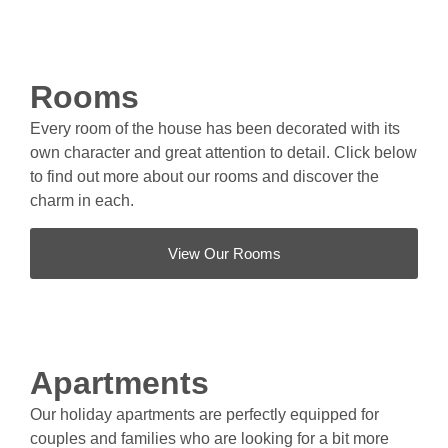
Rooms
Every room of the house has been decorated with its
own character and great attention to detail. Click below
to find out more about our rooms and discover the
charm in each.
View Our Rooms
Apartments
Our holiday apartments are perfectly equipped for
couples and families who are looking for a bit more